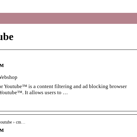
ube
e™
Webshop
r Youtube™ is a content filtering and ad blocking browser
 Youtube™. It allows users to …
-youtube › cm…
e™