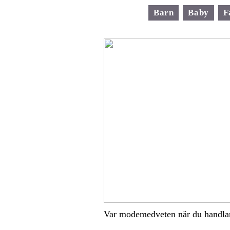
Barn
Baby
F
Var modemedveten när du handla