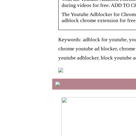
during videos for free. ADD TO 
The Youtube Adblocker for Chrom
adblock chrome extension for free
Keywords: adblock for youtube, you
chrome youtube ad blocker, chrome
youtube adblocker, block youtube a