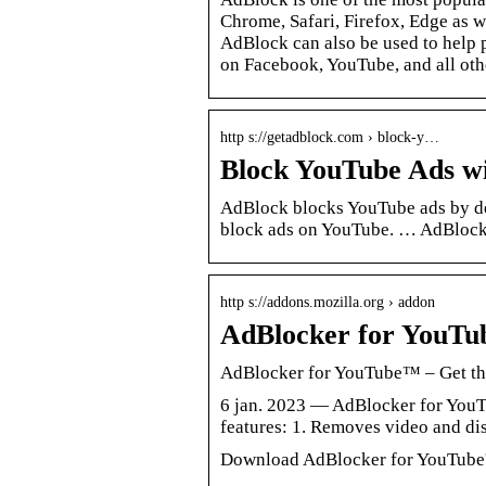
Chrome, Safari, Firefox, Edge as w
AdBlock can also be used to help 
on Facebook, YouTube, and all oth
http s://getadblock.com › block-y…
Block YouTube Ads w
AdBlock blocks YouTube ads by de
block ads on YouTube. … AdBlock 
http s://addons.mozilla.org › addon
AdBlocker for YouTub
AdBlocker for YouTube™ – Get thi
6 jan. 2023 — AdBlocker for You
features: 1. Removes video and d
Download AdBlocker for YouTube™