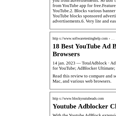
you from advertisements. So don’t
from YouTube app for free.Feature
YouTube.2. Blocks various banner
YouTube blocks sponsored adverti
advertisements.6. Very lite and ea
http s://www.softwaretestinghelp.com › …
18 Best YouTube Ad 
Browsers
14 jan. 2023 — TotalAdblock · A
for YouTube; AdBlocker Ultimate;
Read this review to compare and s
Mac, and various web browsers.
http s://www.blockyoutubeads.com
Youtube Adblocker C
With the Youtube AdBlock extensio