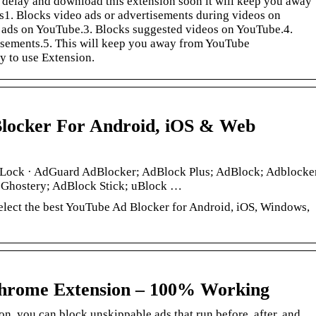
 delay and download this extension soon it will keep you away
s1. Blocks video ads or advertisements during videos on
 ads on YouTube.3. Blocks suggested videos on YouTube.4.
sements.5. This will keep you away from YouTube
sy to use Extension.
Blocker For Android, iOS & Web
dLock · AdGuard AdBlocker; AdBlock Plus; AdBlock; Adblocke
 Ghostery; AdBlock Stick; uBlock …
elect the best YouTube Ad Blocker for Android, iOS, Windows,
hrome Extension – 100% Working
n, you can block unskippable ads that run before, after, and