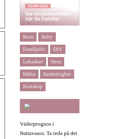
16/09/2022
Var modemedveten
när du handlar
Barn
Baby
Familjeliv
DIY
Leksaker
Hem
Hälsa
Samhörighet
Kunskap
Väderprognos i
Nattavaara: Ta reda på det