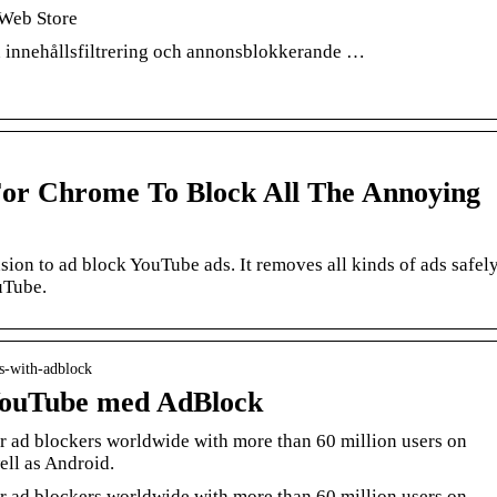
Web Store
 innehållsfiltrering och annonsblokkerande …
or Chrome To Block All The Annoying
n to ad block YouTube ads. It removes all kinds of ads safel
uTube.
ds-with-adblock
YouTube med AdBlock
r ad blockers worldwide with more than 60 million users on
ell as Android.
r ad blockers worldwide with more than 60 million users on