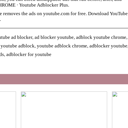
CHROME · Youtube Adblocker Plus.
e removes the ads on youtube.com for free. Download YouTube
.
tube ad blocker, ad blocker youtube, adblock youtube chrome,
 youtube adblock, youtube adblock chrome, adblocker youtube
ds, adblocker for youtube