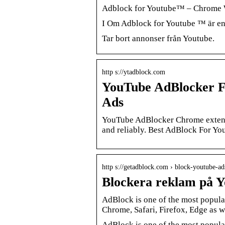
Adblock for Youtube™ – Chrome 
I Om Adblock for Youtube ™ är en
Tar bort annonser från Youtube.
http s://ytadblock.com
YouTube AdBlocker F
Ads
YouTube AdBlocker Chrome extensio
and reliably. Best AdBlock For Yo
http s://getadblock.com › block-youtube-a
Blockera reklam på 
AdBlock is one of the most popula
Chrome, Safari, Firefox, Edge as w
AdBlock is one of the most popula