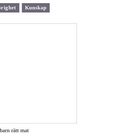
righet
Kunskap
 barn rätt mat