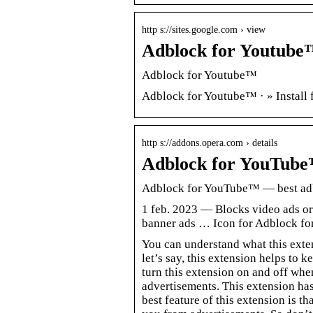
http s://sites.google.com › view
Adblock for Youtube™
Adblock for Youtube™
Adblock for Youtube™ · » Install f
http s://addons.opera.com › details
Adblock for YouTube
Adblock for YouTube™ — best adb
1 feb. 2023 — Blocks video ads or
banner ads … Icon for Adblock f
You can understand what this exte
let’s say, this extension helps t
turn this extension on and off wh
advertisements. This extension has
best feature of this extension is t