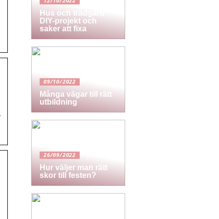
12/10/2022
Hus och trädgård
DIY-projekt och
saker att fixa
09/10/2022
Många vägar till rätt
utbildning
y
26/09/2022
Hur väljer man rätt
skor till festen?