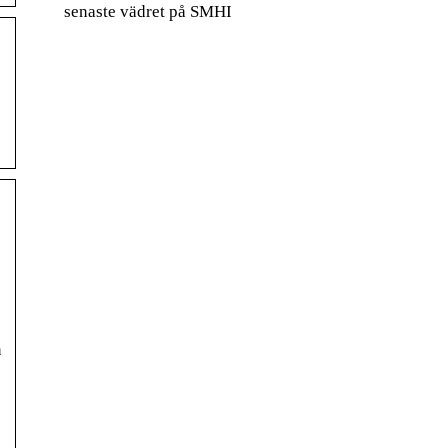
senaste vädret på SMHI
n