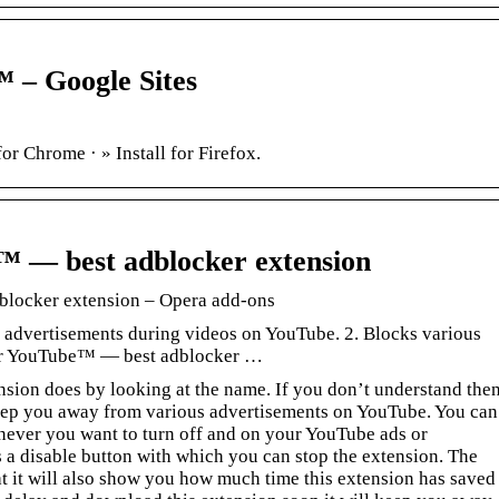
 – Google Sites
or Chrome · » Install for Firefox.
™ — best adblocker extension
locker extension – Opera add-ons
 advertisements during videos on YouTube. 2. Blocks various
or YouTube™ — best adblocker …
nsion does by looking at the name. If you don’t understand the
o keep you away from various advertisements on YouTube. You can
enever you want to turn off and on your YouTube ads or
 a disable button with which you can stop the extension. The
hat it will also show you how much time this extension has saved