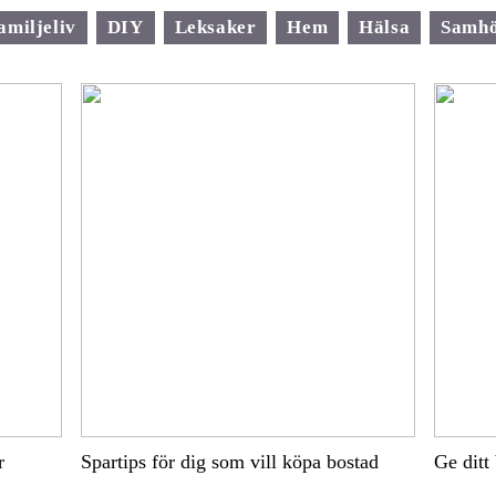
amiljeliv
DIY
Leksaker
Hem
Hälsa
Samhö
r
Spartips för dig som vill köpa bostad
Ge ditt