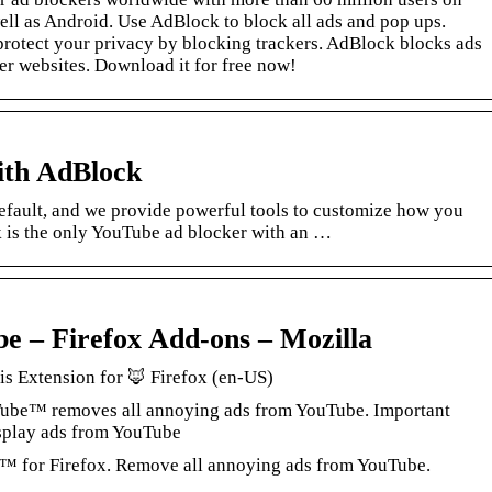
ell as Android. Use AdBlock to block all ads and pop ups.
protect your privacy by blocking trackers. AdBlock blocks ads
er websites. Download it for free now!
ith AdBlock
fault, and we provide powerful tools to customize how you
is the only YouTube ad blocker with an …
e – Firefox Add-ons – Mozilla
s Extension for 🦊 Firefox (en-US)
Tube™ removes all annoying ads from YouTube. Important
isplay ads from YouTube
 for Firefox. Remove all annoying ads from YouTube.