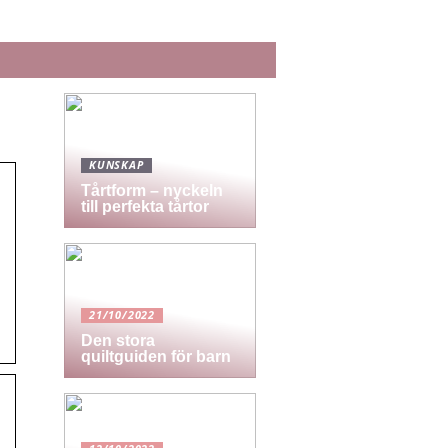
KUNSKAP
Tårtform – nyckeln
till perfekta tårtor
21/10/2022
Den stora
quiltguiden för barn