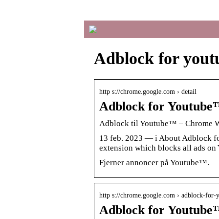
Adblock for yout
http s://chrome.google.com › detail
Adblock for Youtub
Adblock til Youtube™ – Chrome 
13 feb. 2023 — i About Adblock fo
extension which blocks all ads on
Fjerner annoncer på Youtube™.
http s://chrome.google.com › adblock-for
Adblock for Youtub