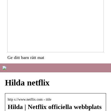
Ge ditt barn rätt mat
Hilda netflix
http s://www.netflix.com › title
Hilda | Netflix officiella webbplats