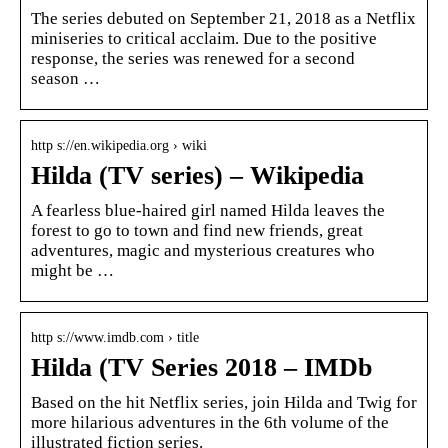
The series debuted on September 21, 2018 as a Netflix
miniseries to critical acclaim. Due to the positive
response, the series was renewed for a second
season …
http s://en.wikipedia.org › wiki
Hilda (TV series) – Wikipedia
A fearless blue-haired girl named Hilda leaves the
forest to go to town and find new friends, great
adventures, magic and mysterious creatures who
might be …
http s://www.imdb.com › title
Hilda (TV Series 2018 – IMDb
Based on the hit Netflix series, join Hilda and Twig for
more hilarious adventures in the 6th volume of the
illustrated fiction series.