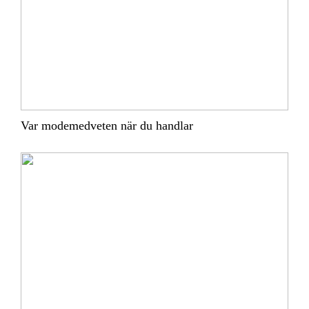
Var modemedveten när du handlar