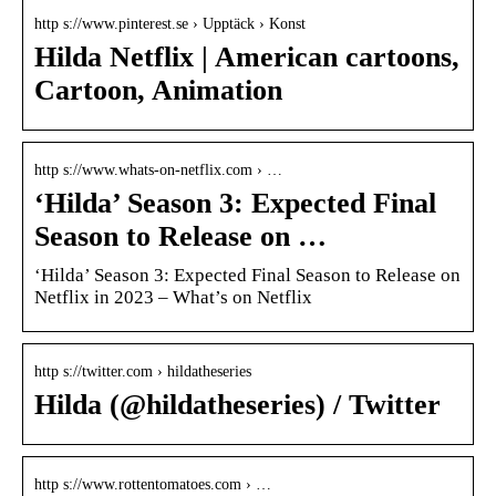
http s://www.pinterest.se › Upptäck › Konst
Hilda Netflix | American cartoons,
Cartoon, Animation
http s://www.whats-on-netflix.com › …
‘Hilda’ Season 3: Expected Final
Season to Release on …
‘Hilda’ Season 3: Expected Final Season to Release on
Netflix in 2023 – What’s on Netflix
http s://twitter.com › hildatheseries
Hilda (@hildatheseries) / Twitter
http s://www.rottentomatoes.com › …