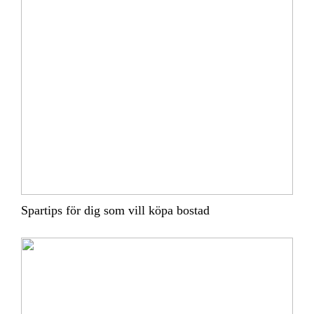
Spartips för dig som vill köpa bostad