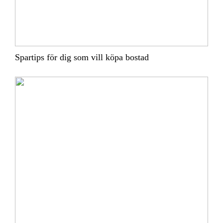
Spartips för dig som vill köpa bostad