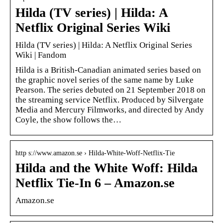
Hilda (TV series) | Hilda: A
Netflix Original Series Wiki
Hilda (TV series) | Hilda: A Netflix Original Series
Wiki | Fandom
Hilda is a British-Canadian animated series based on
the graphic novel series of the same name by Luke
Pearson. The series debuted on 21 September 2018 on
the streaming service Netflix. Produced by Silvergate
Media and Mercury Filmworks, and directed by Andy
Coyle, the show follows the…
http s://www.amazon.se › Hilda-White-Woff-Netflix-Tie
Hilda and the White Woff: Hilda
Netflix Tie-In 6 – Amazon.se
Amazon.se