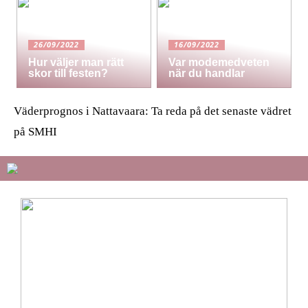
26/09/2022
16/09/2022
Hur väljer man rätt
Var modemedveten
skor till festen?
när du handlar
Väderprognos i Nattavaara: Ta reda på det senaste vädret
på SMHI