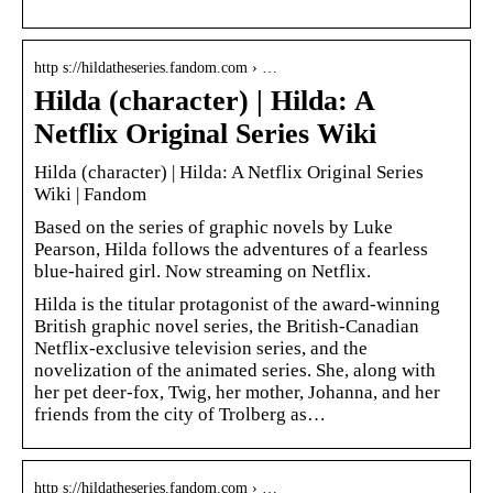
http s://hildatheseries.fandom.com › …
Hilda (character) | Hilda: A
Netflix Original Series Wiki
Hilda (character) | Hilda: A Netflix Original Series
Wiki | Fandom
Based on the series of graphic novels by Luke
Pearson, Hilda follows the adventures of a fearless
blue-haired girl. Now streaming on Netflix.
Hilda is the titular protagonist of the award-winning
British graphic novel series, the British-Canadian
Netflix-exclusive television series, and the
novelization of the animated series. She, along with
her pet deer-fox, Twig, her mother, Johanna, and her
friends from the city of Trolberg as…
http s://hildatheseries.fandom.com › …