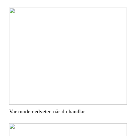
Var modemedveten när du handlar