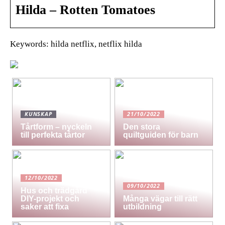
Hilda – Rotten Tomatoes
Keywords: hilda netflix, netflix hilda
KUNSKAP
21/10/2022
Tårtform – nyckeln
Den stora
till perfekta tårtor
quiltguiden för barn
12/10/2022
09/10/2022
Hus och trädgård
DIY-projekt och
Många vägar till rätt
saker att fixa
utbildning